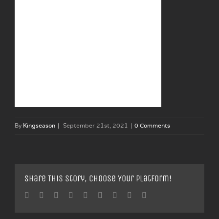
By
Kingseason
|
September 21st, 2021
|
0 Comments
Share This Story, Choose Your Platform!
Facebook
Twitter
Linkedin
Reddit
Tumblr
Google+
Pinterest
Vk
Email