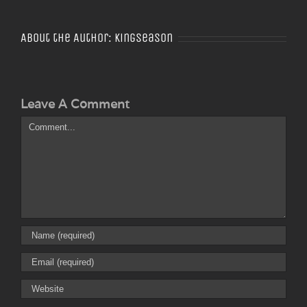
About the Author:
Kingseason
Leave A Comment
Comment