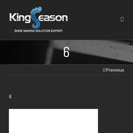
6
Previous
6