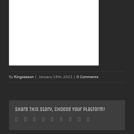
By
Kingseason
|
January 14th, 2021
|
0 Comments
Share This Story, Choose Your Platform!
Facebook
Twitter
Linkedin
Reddit
Tumblr
Google+
Pinterest
Vk
Email