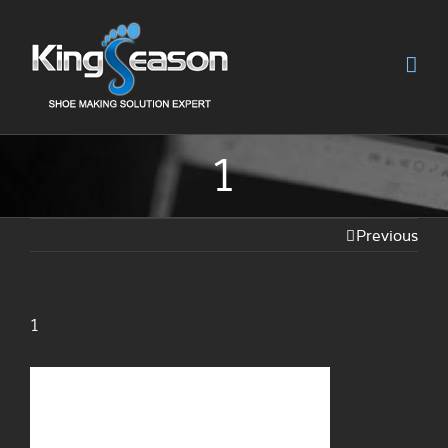
1
Previous
1