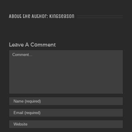
About the Author:
Kingseason
Leave A Comment
Comment