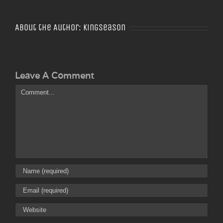
About the Author:
Kingseason
Leave A Comment
Comment