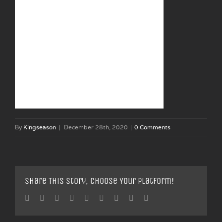
By
Kingseason
|
December 28th, 2020
|
0 Comments
Share This Story, Choose Your Platform!
Facebook
Twitter
Linkedin
Reddit
Tumblr
Google+
Pinterest
Vk
Email