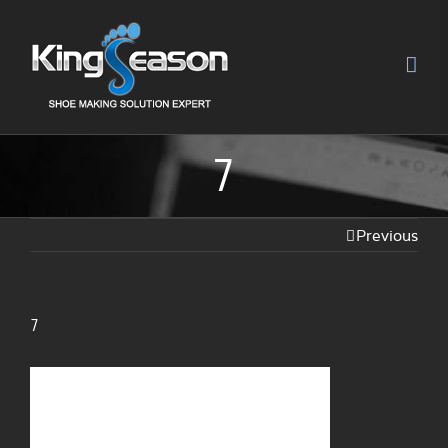
7
Previous
7