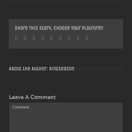
Share This Story, Choose Your Platform!
Facebook
Twitter
Linkedin
Reddit
Tumblr
Google+
Pinterest
Vk
Email
About the Author:
Kingseason
Leave A Comment
Comment