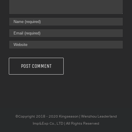
©Copyright 2018 - 2020 Kingseason | Wenzhou Leaderland
Imp&Exp Co., LTD | All Rights Reserved