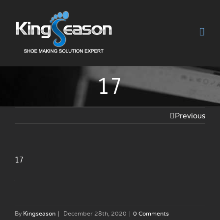
17
Previous
17
By
Kingseason
|
December 28th, 2020
|
0 Comments