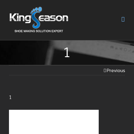
1
Previous
1