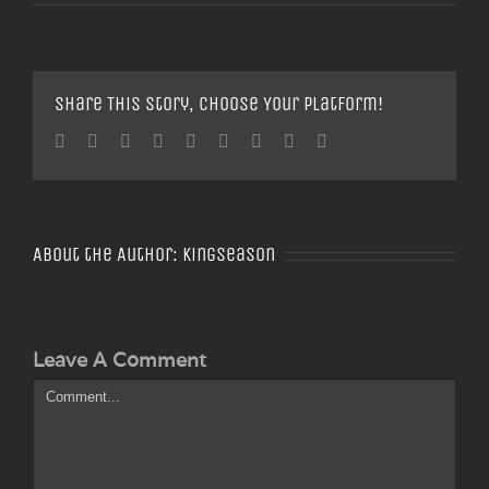
Share This Story, Choose Your Platform!
Facebook
Twitter
Linkedin
Reddit
Tumblr
Google+
Pinterest
Vk
Email
About the Author:
Kingseason
Leave A Comment
Comment