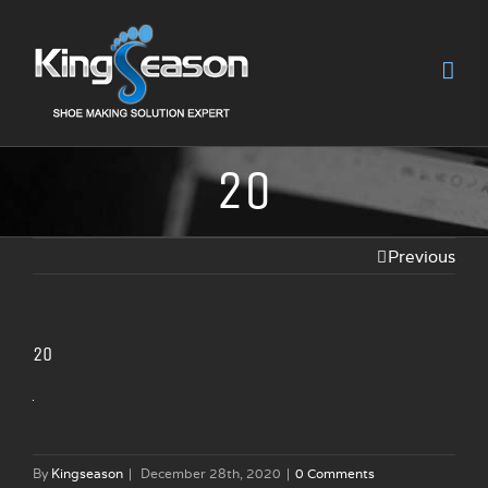
20
Previous
20
By
Kingseason
|
December 28th, 2020
|
0 Comments