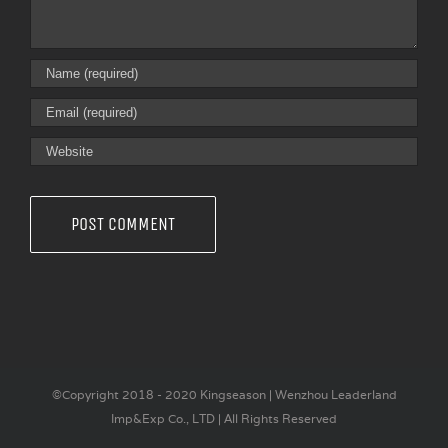
©Copyright 2018 - 2020 Kingseason | Wenzhou Leaderland
Imp&Exp Co., LTD | All Rights Reserved