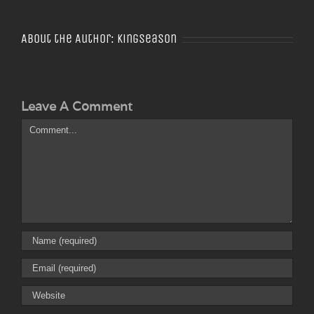
About the Author:
Kingseason
Leave A Comment
Comment