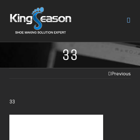
33
Previous
33