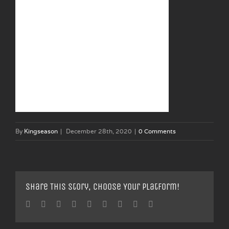
By
Kingseason
|
December 28th, 2020
|
0 Comments
Share This Story, Choose Your Platform!
Facebook
Twitter
Linkedin
Reddit
Tumblr
Google+
Pinterest
Vk
Email