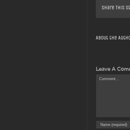
Share This S
About the Auth
Leave A Com
Comment