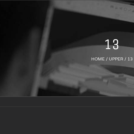
13
HOME
/
UPPER
/
13