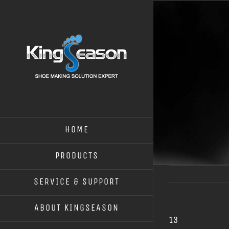
HOME
PRODUCTS
SERVICE & SUPPORT
ABOUT KINGSEASON
13