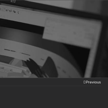
Previous