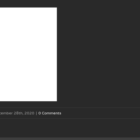
cember 28th, 2020
|
0 Comments