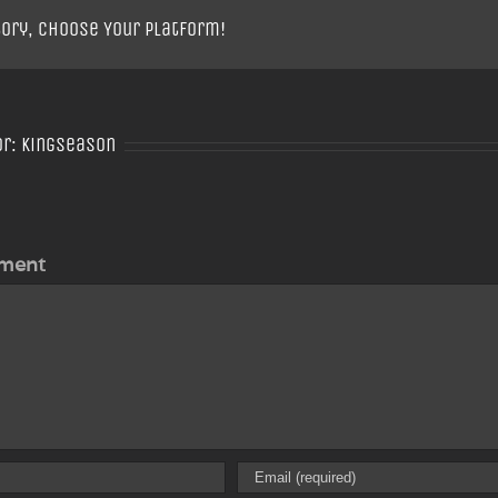
tory, Choose Your Platform!
or:
Kingseason
ment