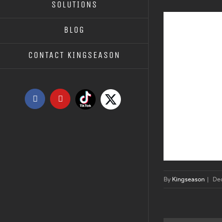
SOLUTIONS
BLOG
CONTACT KINGSEASON
Tiktok
X
Facebook
YouTube
By
Kingseason
|
De