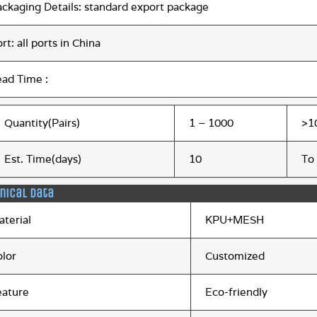
ackaging Details: standard export package
rt: all ports in China
ead Time :
Quantity(Pairs)
1 – 1000
>1
Est. Time(days)
10
To
nical data
aterial
KPU+MESH
olor
Customized
eature
Eco-friendly