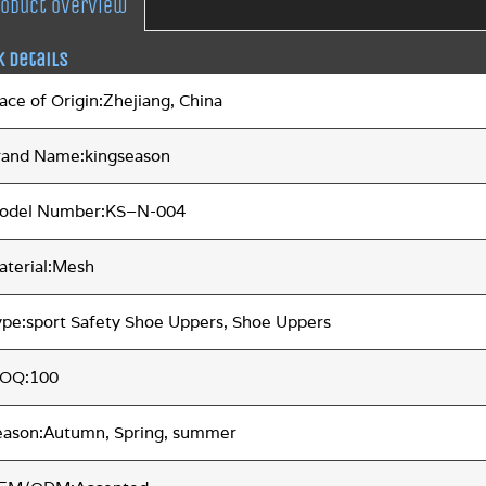
roduct overview
k Details
ace of Origin:Zhejiang, China
rand Name:kingseason
odel Number:KS–N-004
aterial:Mesh
ype:sport Safety Shoe Uppers, Shoe Uppers
OQ:100
eason:Autumn, Spring, summer