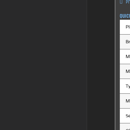
P
Quic
Pl
B
M
M
T
M
S