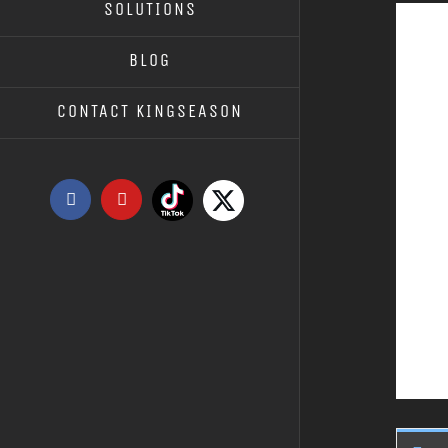
SOLUTIONS
BLOG
CONTACT KINGSEASON
Tiktok
X
Facebook
YouTube