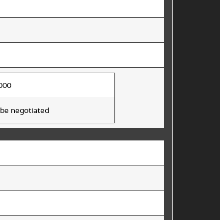
000
 be negotiated