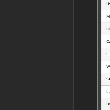
U
M
O
C
L
W
S
L
B