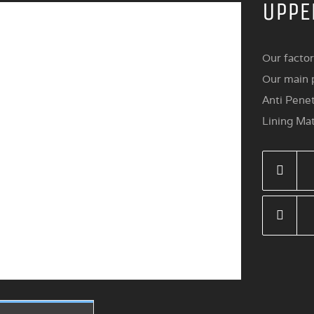
UPPE
Our factor
Our main p
Anti Penet
Lining Mat