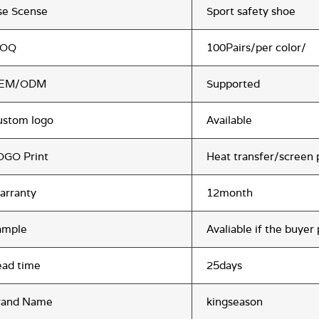
se Scense
Sport safety shoe
OQ
100Pairs/per color/
EM/ODM
Supported
ustom logo
Available
OGO Print
Heat transfer/screen 
arranty
12month
ample
Avaliable if the buyer
ead time
25days
rand Name
kingseason