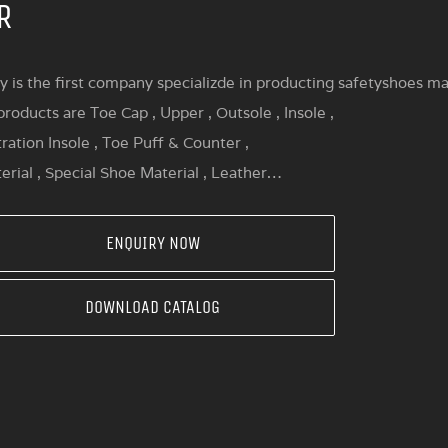
R
y is the first company specializde in producting safetyshoes mat
roducts are Toe Cap , Upper , Outsole , Insole ,
ration Insole , Toe Puff & Counter ,
erial , Special Shoe Material , Leather…
ENQUIRY NOW
DOWNLOAD CATALOG