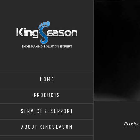
HOME
PRODUCTS
SERVICE & SUPPORT
Product
ABOUT KINGSEASON