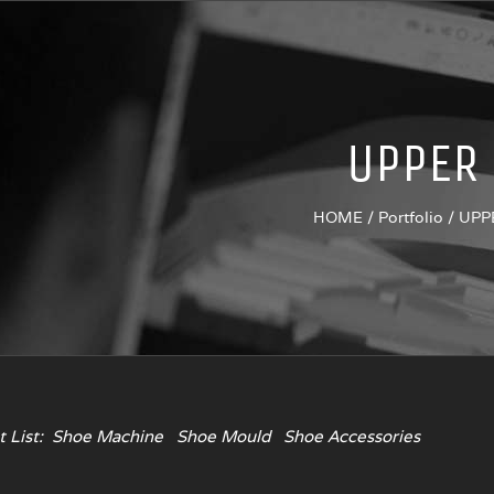
UPPER
HOME
/
Portfolio
/
UPP
 List:
Shoe Machine
Shoe Mould
Shoe Accessories