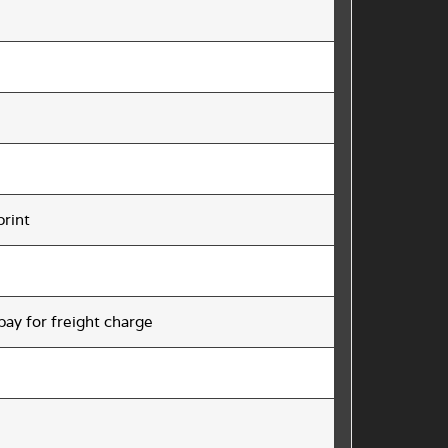
print
 pay for freight charge