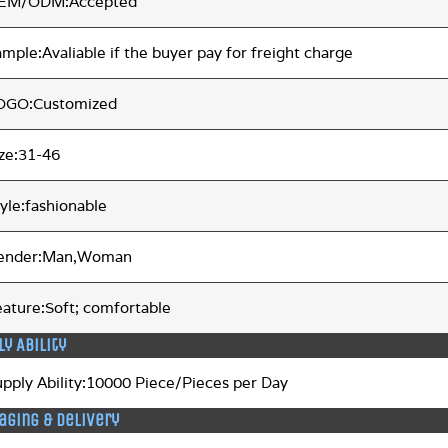
EM/ODM:Accepted
mple:Avaliable if the buyer pay for freight charge
OGO:Customized
ize:31-46
yle:fashionable
ender:Man,Woman
eature:Soft; comfortable
ly Ability
upply Ability:10000 Piece/Pieces per Day
aging & Delivery