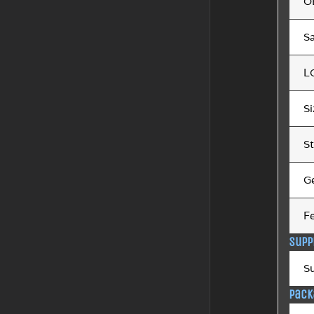
O
Sa
L
S
St
G
F
Supp
S
Pack