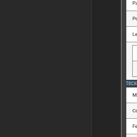
P
Po
L
Tech
M
C
F