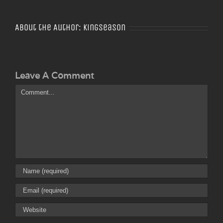
About the Author:
Kingseason
Leave A Comment
Comment