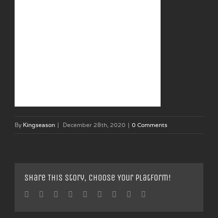
By
Kingseason
|
December 28th, 2020
|
0 Comments
Share This Story, Choose Your Platform!
Facebook
Twitter
Linkedin
Reddit
Tumblr
Google+
Pinterest
Vk
Email