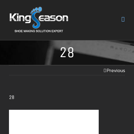
28
Previous
28