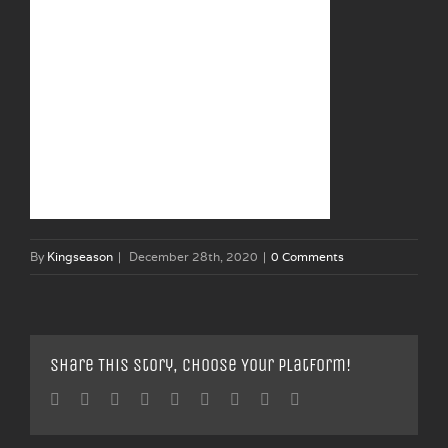
By
Kingseason
|
December 28th, 2020
|
0 Comments
Share This Story, Choose Your Platform!
Facebook
Twitter
Linkedin
Reddit
Tumblr
Google+
Pinterest
Vk
Email