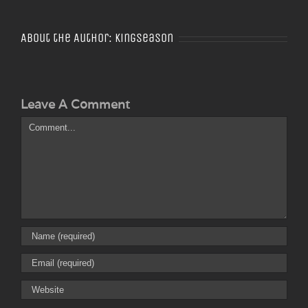
About the Author:
Kingseason
Leave A Comment
Comment