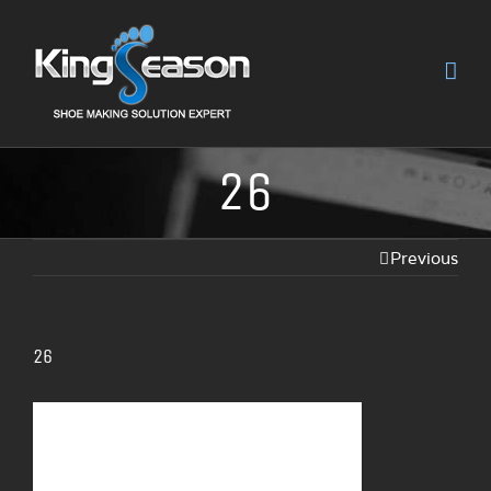
26
Previous
26