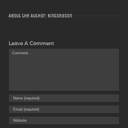
About the Author:
Kingseason
Leave A Comment
Comment