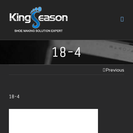
18-4
Previous
18-4