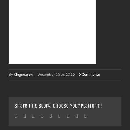
By
Kingseason
|
December 15th, 2020
|
0 Comments
Share This Story, Choose Your Platform!
Facebook
Twitter
Linkedin
Reddit
Tumblr
Google+
Pinterest
Vk
Email