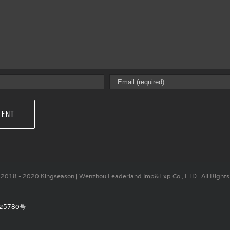
2018 - 2020 Kingseason | Wenzhou Leaderland Imp&Exp Co., LTD | All Rights
25780号