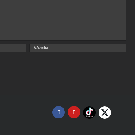
Tiktok
X
Facebook
YouTube