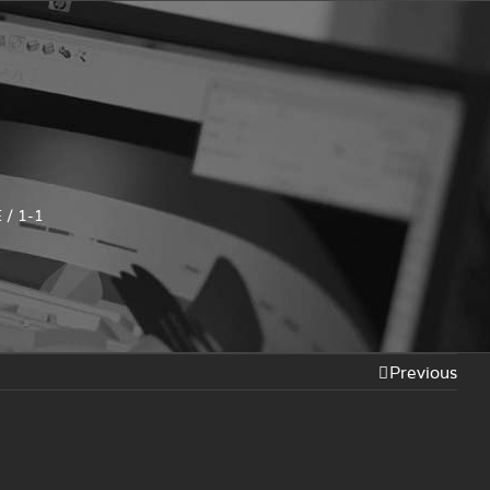
E
/
1-1
Previous