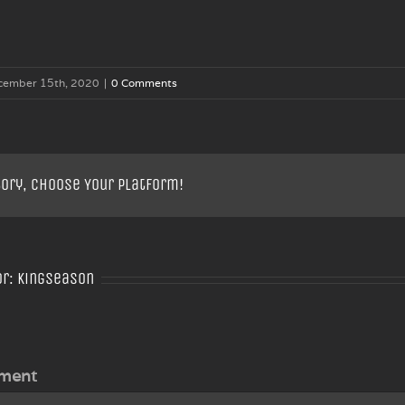
cember 15th, 2020
|
0 Comments
tory, Choose Your Platform!
or:
Kingseason
ment