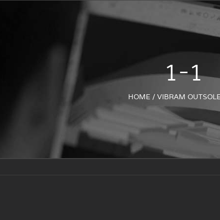
1-1
HOME
/
VIBRAM OUTSOL