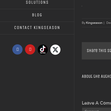
SOLUTIONS
BLOG
By
Kingseason
|
De
CONTACT KINGSEASON
Tiktok
X
Facebook
YouTube
Share This S
About the Auth
Leave A Com
Comment