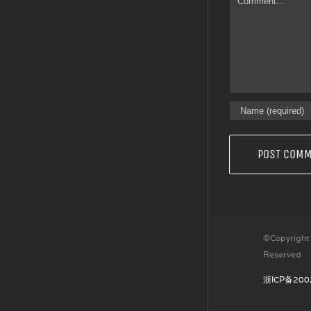
©Copyright 
Reserved
浙ICP备200