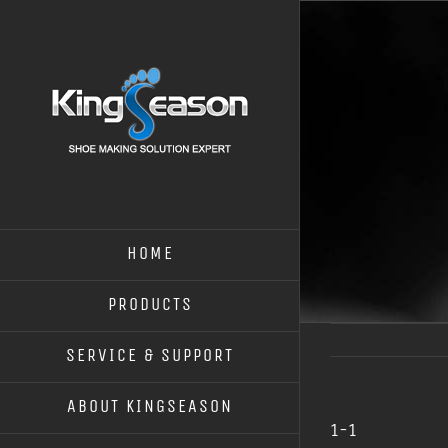
HOME
PRODUCTS
SERVICE & SUPPORT
ABOUT KINGSEASON
1-1