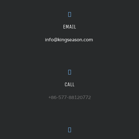
EMAIL
info@kingseason.com
CALL
+86-577-88120772