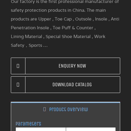
Our factory is the first professional manufacturer of
safety protection products in China. The main
products are Upper , Toe Cap , Outsole , Insole , Anti
Penetration Insole , Toe Puff & Counter ,
Lining Material , Special Shoe Material , Work
Safety，Sports …
ENQUIRY NOW
DOWNLOAD CATALOG
Product overview
Parameters