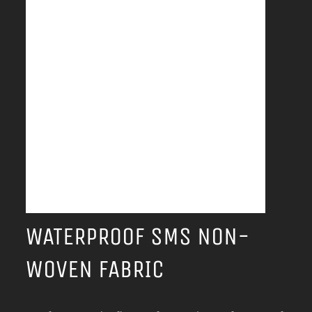
WATERPROOF SMS NON-
WOVEN FABRIC