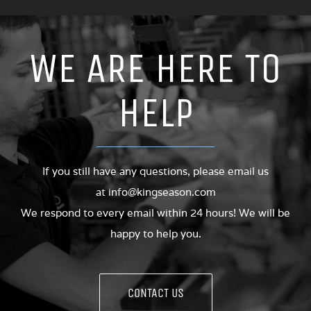
WE ARE HERE TO
HELP
If you still have any questions, please email us
at
info@kingseason.com
We respond to every email within 24 hours! We will be
happy to help you.
CONTACT US