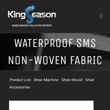
WATERPROOF SMS
NON-WOVEN FABRIC
Product List:
Shoe Machine
Shoe Mould
Shoe
Accessories