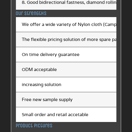
8. Good bidirectional fastness, diamond rolling point
Our strengths
We offer a wide variety of Nylon cloth (Campera)
The flexible pricing solution of more spare parts ch
On time delivery guarantee
ODM acceptable
increasing solution
Free new sample supply
Small order and retail accetable
Product pictures