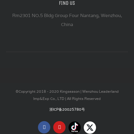
FIND US
Rm2301 NO.5 Bldg Group Four Nantang, Wenzhou,
China
©Copyright 2018 - 2020 Kingseason | Wenzhou Leaderland
Imp&Exp Co., LTD | All Rights Reserved
浙ICP备20025780号
Tiktok
X
Facebook
YouTube