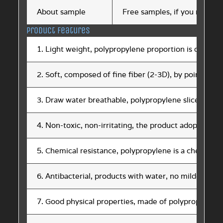
About sample
Free samples, if you need sa
Product features
1. Light weight, polypropylene proportion is only 0.9, 
2. Soft, composed of fine fiber (2-3D), by point hot
3. Draw water breathable, polypropylene slice does n
4. Non-toxic, non-irritating, the product adopts FDA
5. Chemical resistance, polypropylene is a chemical 
6. Antibacterial, products with water, no mildew, an
7. Good physical properties, made of polypropylene s