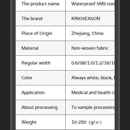
The product name
Waterproof SMS non-woven 
The brand
KINGSEASON
Place of Origin
Zhejiang, China
Material
Non-woven fabric
Regular width
0.6/08/1.0/1.2/16/18/20/24
Color
Always white, black, blue. 
Application
Medical and health cloth, clo
About processing
To sample processing, to ma
Weight
10-250（g/㎡）