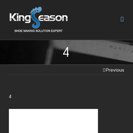
4
Previous
4