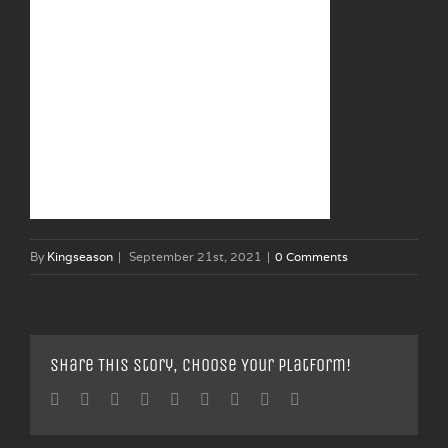
By
Kingseason
|
September 21st, 2021
|
0 Comments
Share This Story, Choose Your Platform!
Facebook
Twitter
Linkedin
Reddit
Tumblr
Google+
Pinterest
Vk
Email