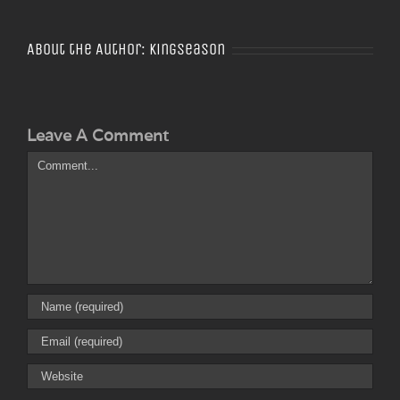
About the Author:
Kingseason
Leave A Comment
Comment