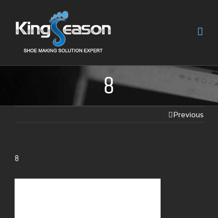
8
Previous
8