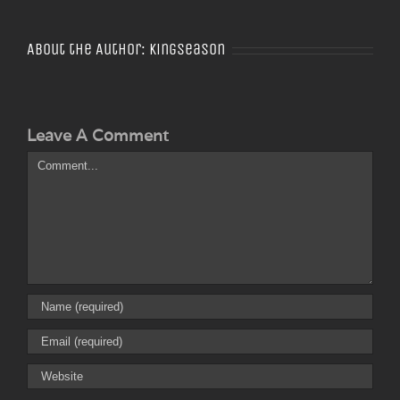
About the Author:
Kingseason
Leave A Comment
Comment