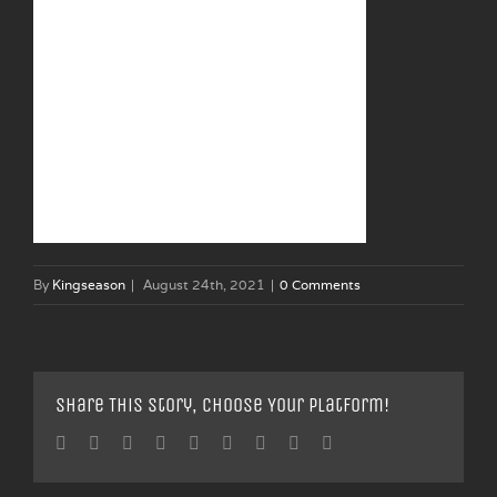
By
Kingseason
|
August 24th, 2021
|
0 Comments
Share This Story, Choose Your Platform!
Facebook
Twitter
Linkedin
Reddit
Tumblr
Google+
Pinterest
Vk
Email