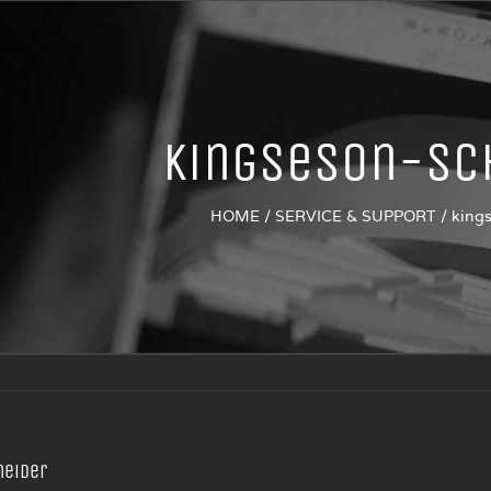
kingseson-Sc
HOME
/
SERVICE & SUPPORT
/
king
neider