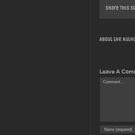
Share This S
About the Auth
Leave A Com
Comment