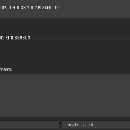
tory, Choose Your Platform!
or:
Kingseason
ment