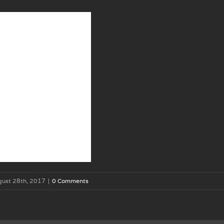
gust 28th, 2017
|
0 Comments