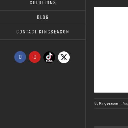
SOLUTIONS
BLOG
CONTACT KINGSEASON
Tiktok
X
Facebook
YouTube
By
Kingseason
|
Au