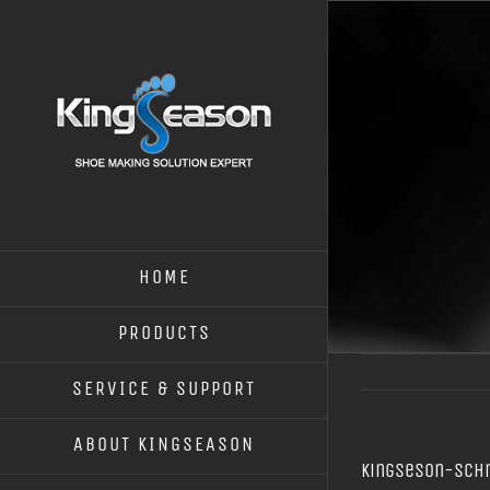
HOME
PRODUCTS
SERVICE & SUPPORT
ABOUT KINGSEASON
kingseson-Sch