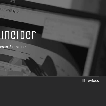
hneider
seson-Schneider
Previous