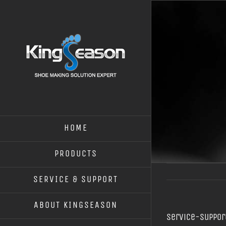
HOME
PRODUCTS
SERVICE & SUPPORT
ABOUT KINGSEASON
Service-suppor