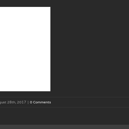
gust 28th, 2017
|
0 Comments