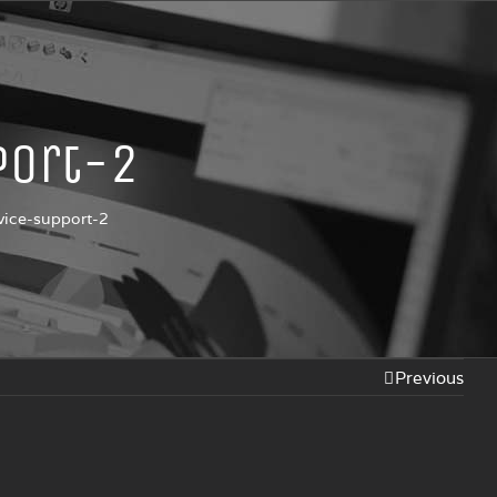
port-2
vice-support-2
Previous