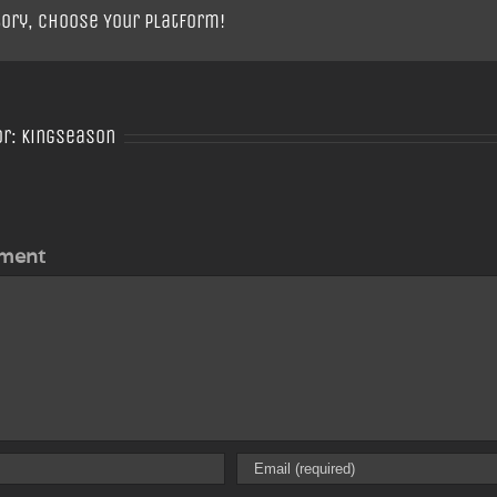
tory, Choose Your Platform!
or:
Kingseason
ment