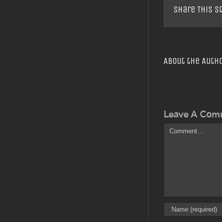
Share This S
About the Auth
Leave A Com
Comment