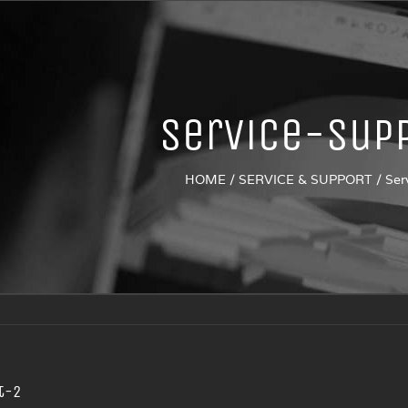
Service-sup
HOME
/
SERVICE & SUPPORT
/
Ser
t-2