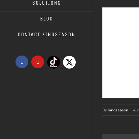
SOLUTIONS
BLOG
CONTACT KINGSEASON
Tiktok
X
Facebook
YouTube
By
Kingseason
|
Au