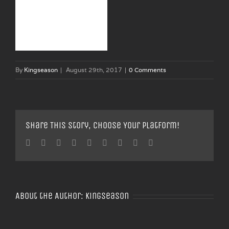
By
Kingseason
|
August 29th, 2017
|
0 Comments
Share This Story, Choose Your Platform!
Facebook
Twitter
Linkedin
Reddit
Tumblr
Google+
Pinterest
Vk
Email
About the Author:
Kingseason