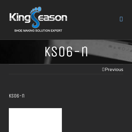
KS06-n
Previous
KS06-n