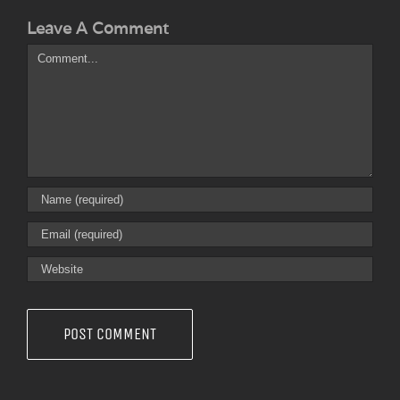
Leave A Comment
Comment