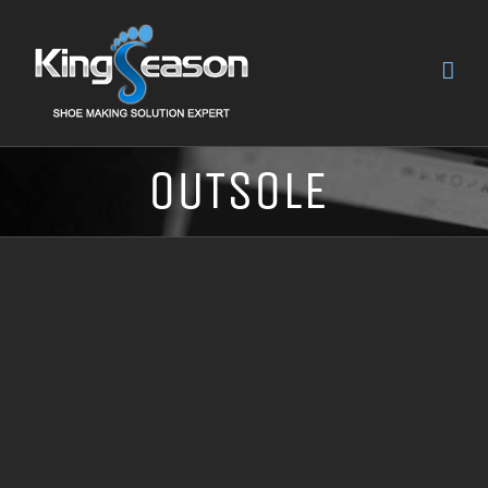
OUTSOLE
ED