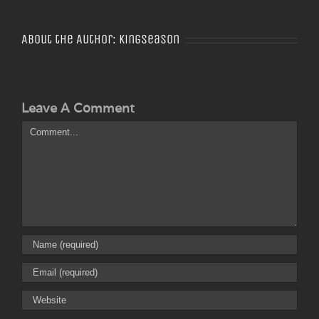
About the Author:
Kingseason
Leave A Comment
Comment