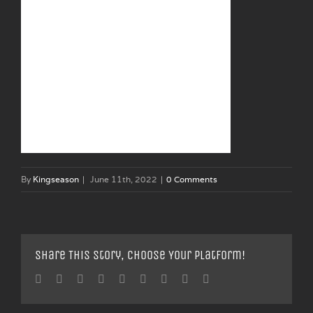
By
Kingseason
|
June 11th, 2022
|
0 Comments
Share This Story, Choose Your Platform!
Facebook
Twitter
Linkedin
Reddit
Tumblr
Google+
Pinterest
Vk
Email