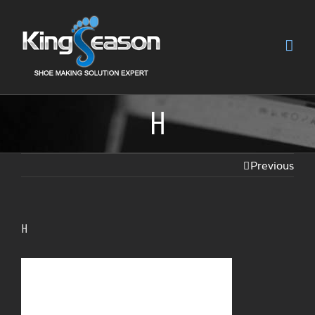
H
Previous
H