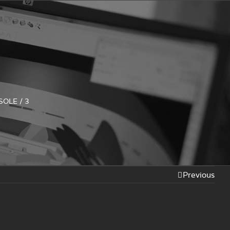
SOLE
/
3
Previous