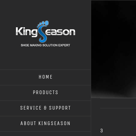
HOME
PRODUCTS
SERVICE & SUPPORT
ABOUT KINGSEASON
3