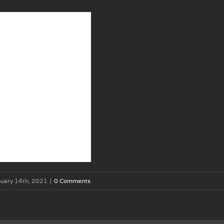
uary 14th, 2021
|
0 Comments