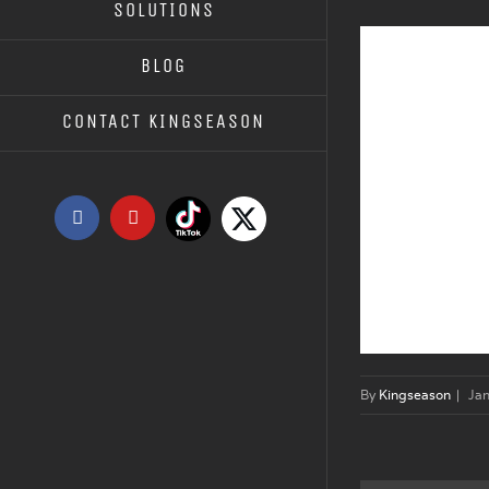
SOLUTIONS
BLOG
CONTACT KINGSEASON
Tiktok
X
Facebook
YouTube
By
Kingseason
|
Jan