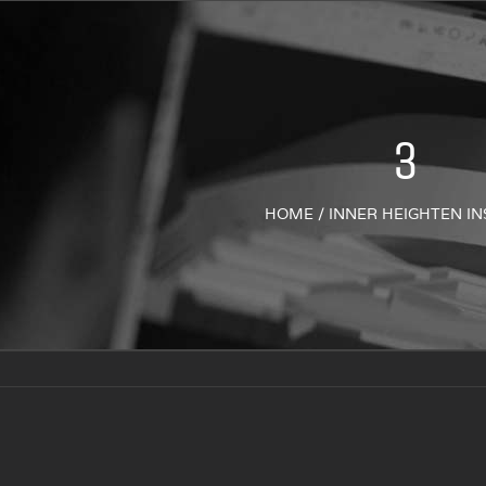
3
HOME
/
INNER HEIGHTEN IN