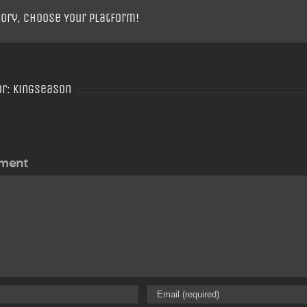
tory, Choose Your Platform!
or:
Kingseason
ment