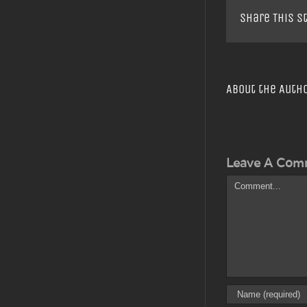
Share This S
About the Auth
Leave A Com
Comment