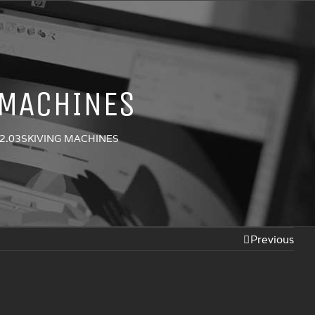
 MACHINES
2.03SKIVING MACHINES
Previous