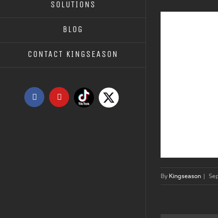
SOLUTIONS
BLOG
CONTACT KINGSEASON
Tiktok
X
Facebook
YouTube
By
Kingseason
|
Se