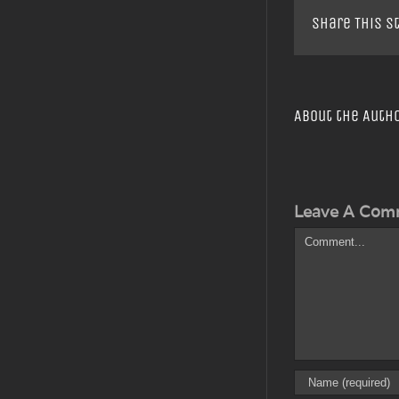
Share This S
About the Auth
Leave A Com
Comment