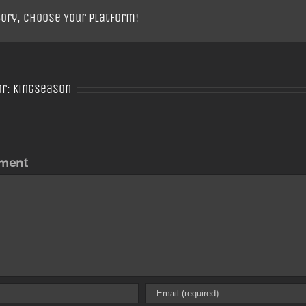
tory, Choose Your Platform!
or:
Kingseason
ment