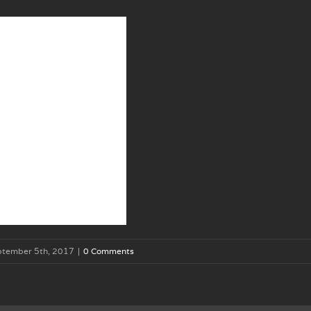
ptember 5th, 2017
|
0 Comments