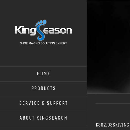
HOME
PRODUCTS
SERVICE & SUPPORT
ABOUT KINGSEASON
KS02.03SKIVING