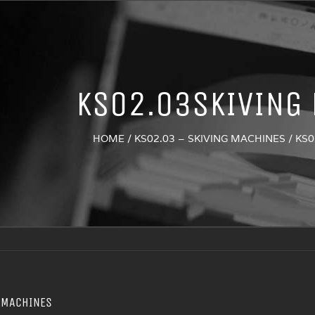
KS02.03SKIVING
HOME
/
KS02.03 – SKIVING MACHINES
/
KS0
 MACHINES